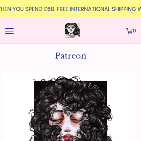
G WHEN YOU SPEND £60. FREE INTERNATIONAL SHIPPING 
0
Patreon