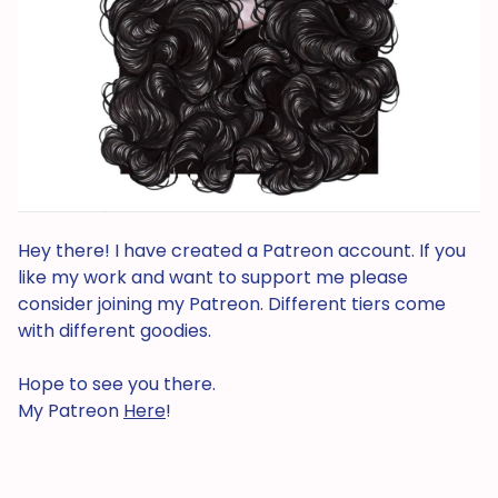
Hey there! I have created a Patreon account. If you
like my work and want to support me please
consider joining my Patreon. Different tiers come
with different goodies.
Hope to see you there.
My Patreon
Here
!