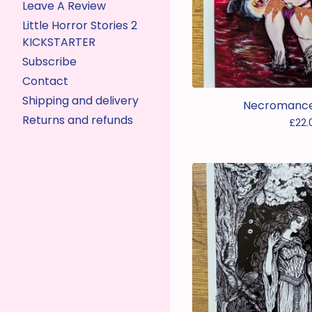
Leave A Review
Little Horror Stories 2
KICKSTARTER
Subscribe
Contact
Shipping and delivery
Necromancer
Returns and refunds
£
22.