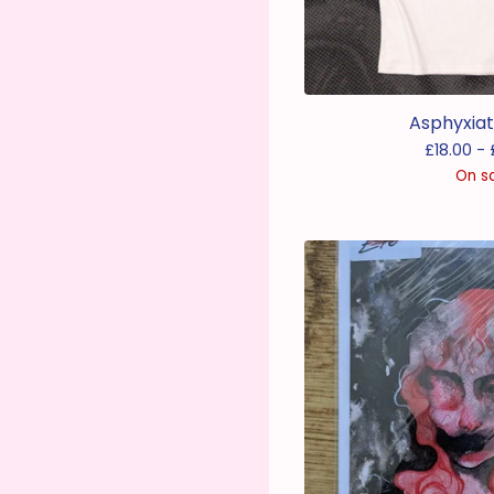
Asphyxiat
£
18.00 -
On s