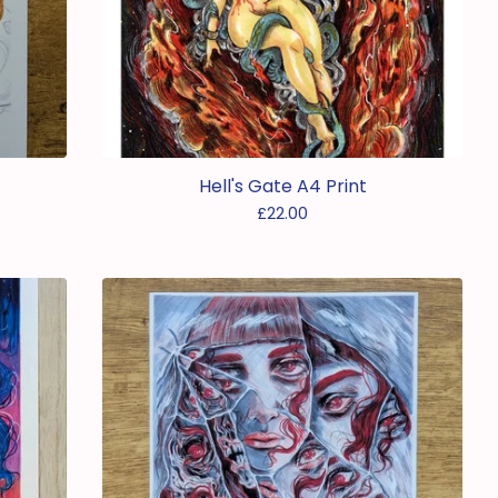
Hell's Gate A4 Print
£
22.00