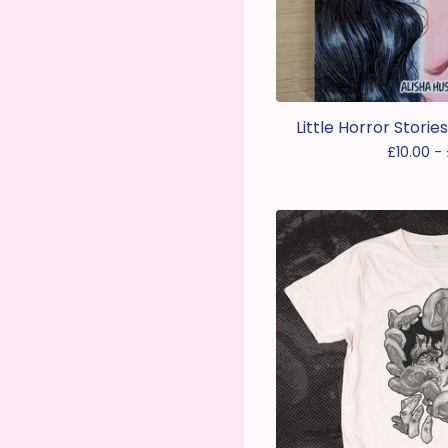
Little Horror Storie
£
10.00 -