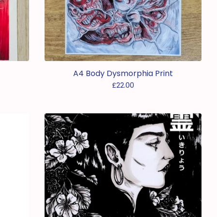
A4 Body Dysmorphia Print
£
22.00