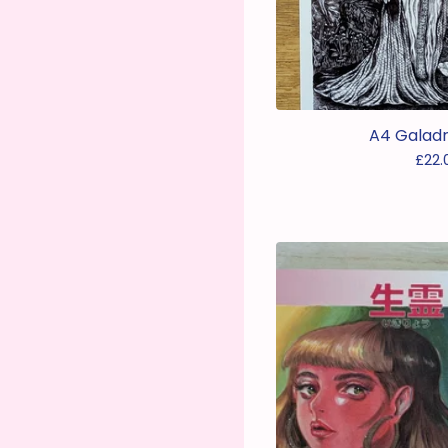
A4 Galadri
£
22.