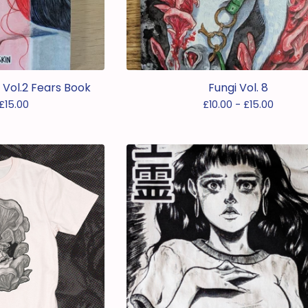
s Vol.2 Fears Book
Fungi Vol. 8
£
15.00
£
10.00 -
£
15.00