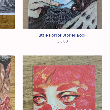
Little Horror Stories Book
£
10.00