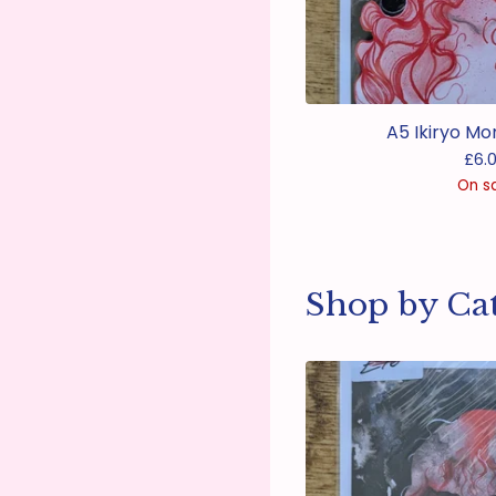
A5 Ikiryo Mo
£
6.
On s
Shop by Ca