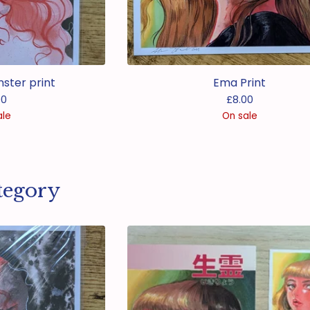
nster print
Ema Print
00
£
8.00
ale
On sale
tegory