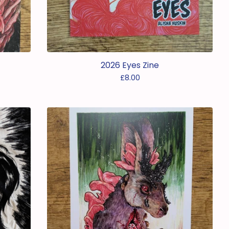
2026 Eyes Zine
£
8.00