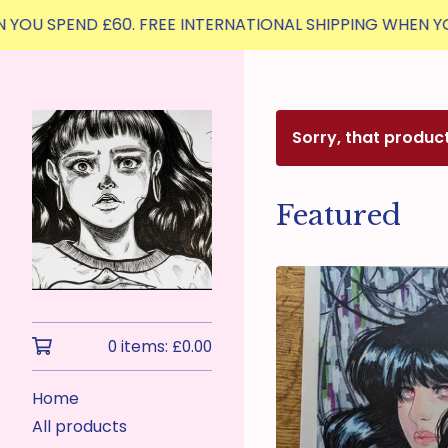
PEND £60. FREE INTERNATIONAL SHIPPING WHEN YOU SPEND 
Sorry, that produc
Featured
0 items:
£
0.00
Home
All products