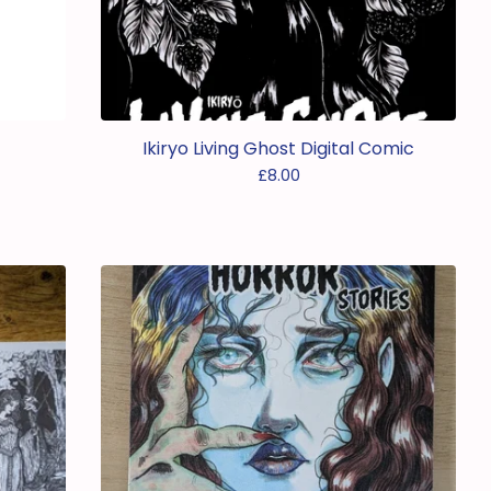
Ikiryo Living Ghost Digital Comic
£
8.00