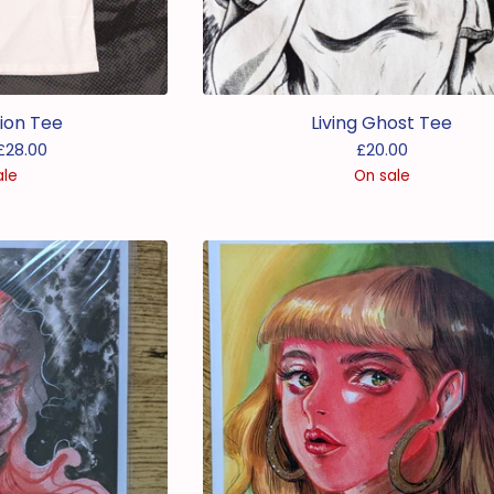
ion Tee
Living Ghost Tee
£
28.00
£
20.00
ale
On sale