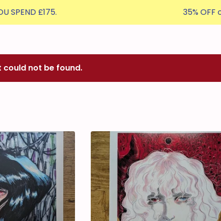
£175.
35% OFF orders £50
t could not be found.