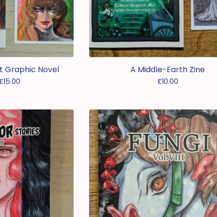
ost Graphic Novel
A Middle-Earth Zine
£
15.00
£
10.00