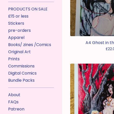
PRODUCTS ON SALE
£15 or less
Stickers
pre-orders
Apparel
A4 Ghost in th
Books/ zines /Comics
£
22.
Original Art
Prints
Commissions
Digital Comics
Bundle Packs
About
FAQs
Patreon