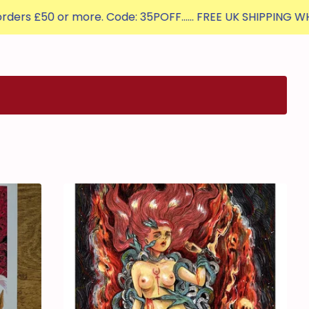
 or more. Code: 35POFF...... FREE UK SHIPPING WHEN YOU