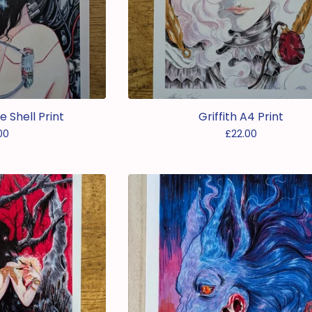
e Shell Print
Griffith A4 Print
00
£
22.00