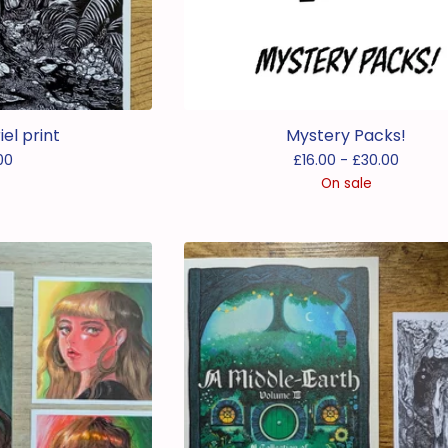
el print
Mystery Packs!
00
£
16.00 -
£
30.00
On sale