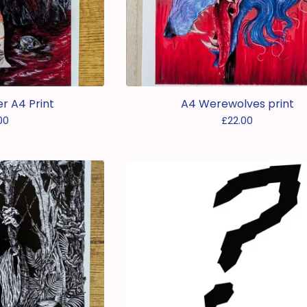
 A4 Print
A4 Werewolves print
00
£
22.00