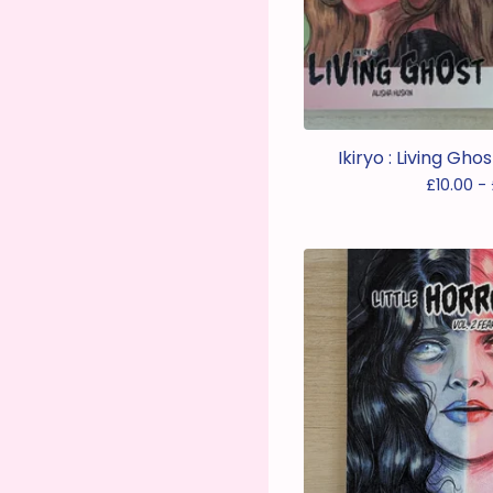
Ikiryo : Living Gh
£
10.00 -