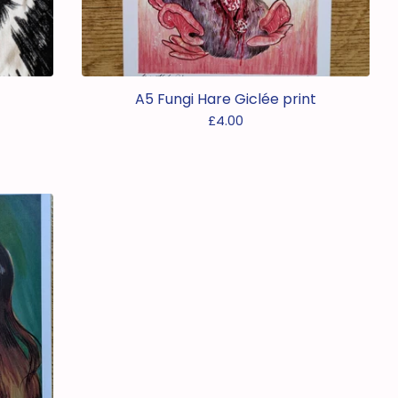
A5 Fungi Hare Giclée print
£
4.00