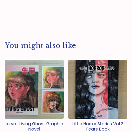
You might also like
Ikiryo : Living Ghost Graphic
Little Horror Stories Vol.2
Novel
Fears Book