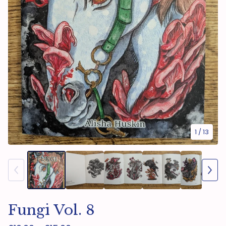
1
/ 13
Fungi Vol. 8