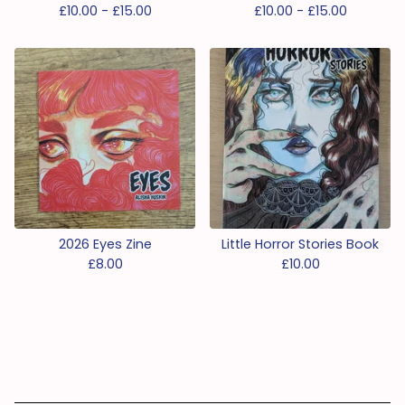
£
10.00 -
£
15.00
£
10.00 -
£
15.00
2026 Eyes Zine
Little Horror Stories Book
£
8.00
£
10.00