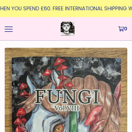
WHEN YOU SPEND £60. FREE INTERNATIONAL SHIPPING W
0