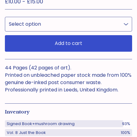
£
10.00 -
£
15.00
Add to cart
View cart
44 Pages (42 pages of art).
Printed on unbleached paper stock made from 100%
genuine de-inked post consumer waste.
Professionally printed in Leeds, United Kingdom.
Inventory
Signed Book+mushroom drawing
93%
Vol. 8 Just the Book
100%