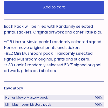
Add to cart
View cart
Each Pack will be filled with Randomly selected
prints, stickers, Original artwork and other little bits.
-£16 Horror Movie pack: 1 randomly selected signed
Horror movie original, prints and stickers.
-£22 Mini Mushroom pack: 1 randomly selected
signed Mushroom original, prints and stickers.
-£30 Pack: 1 randomly selected 5"x7" signed original
artwork, prints and stickers.
Inventory
Horror Movie Mystery pack
100%
Mini Mushroom Mystery pack
100%