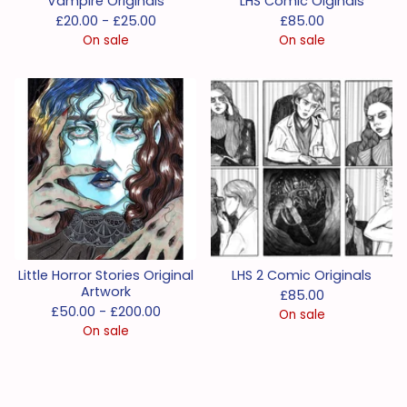
Vampire Originals
LHS Comic Oiginals
£
20.00 -
£
25.00
£
85.00
On sale
On sale
Little Horror Stories Original
LHS 2 Comic Originals
Artwork
£
85.00
£
50.00 -
£
200.00
On sale
On sale