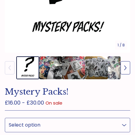
1
/ 8
Mystery Packs!
£
16.00 -
£
30.00
On sale