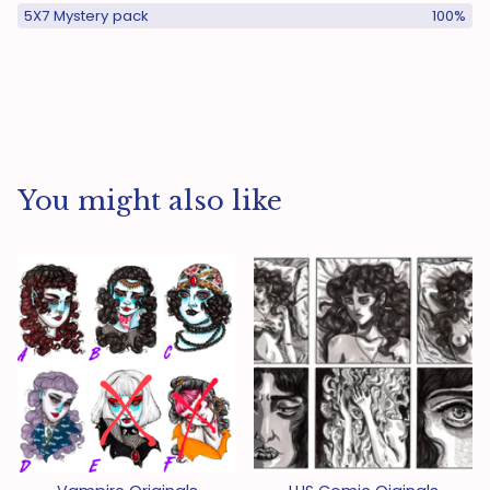
5X7 Mystery pack
100%
You might also like