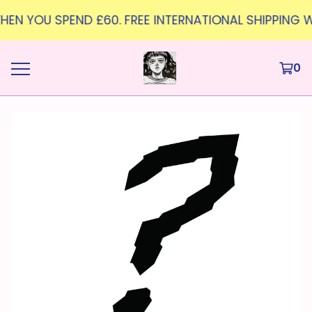
 WHEN YOU SPEND £60. FREE INTERNATIONAL SHIPPING W
0